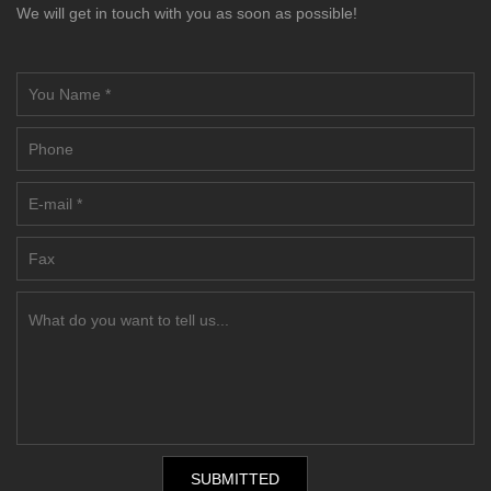
We will get in touch with you as soon as possible!