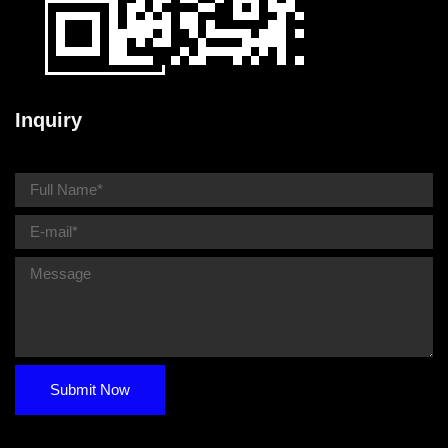
Inquiry