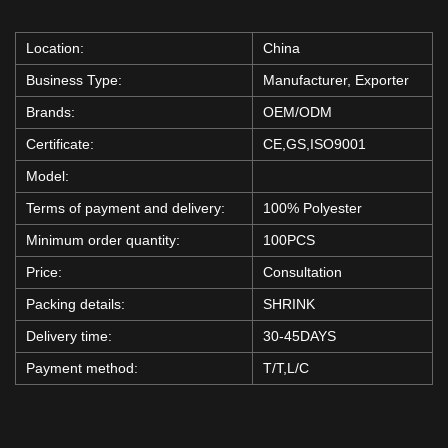
Location:
China
Business Type:
Manufacturer, Exporter
Brands:
OEM/ODM
Certificate:
CE,GS,ISO9001
Model:
Terms of payment and delivery:
100% Polyester
Minimum order quantity:
100PCS
Price:
Consultation
Packing details:
SHRINK
Delivery time:
30-45DAYS
Payment method:
T/T,L/C