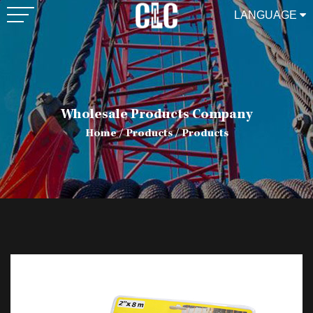
LANGUAGE
Wholesale Products Company
Home
/
Products
/
Products