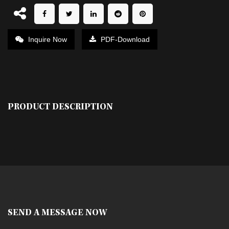
Inquire Now
PDF-Download
PRODUCT DESCRIPTION
SEND A MESSAGE NOW