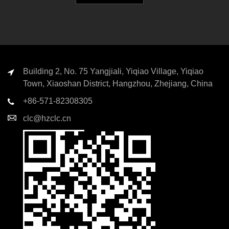
Building 2, No. 75 Yangjiali, Yiqiao Village, Yiqiao
Town, Xiaoshan District, Hangzhou, Zhejiang, China
+86-571-82308305
clc@hzclc.cn