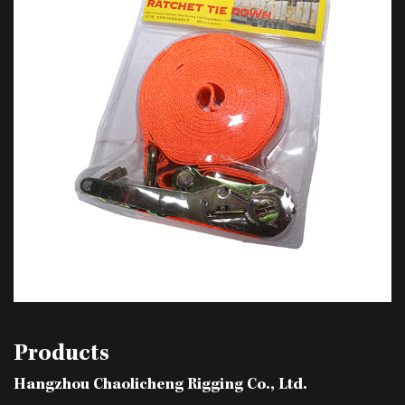
Products
Hangzhou Chaolicheng Rigging Co., Ltd.