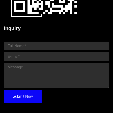
Inquiry