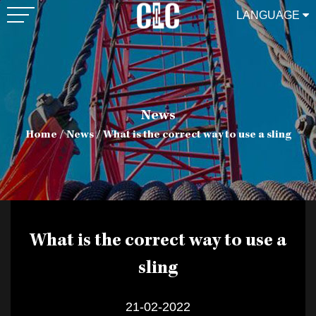
LANGUAGE
News
Home
/
News
/
What is the correct way to use a sling
What is the correct way to use a
sling
21-02-2022