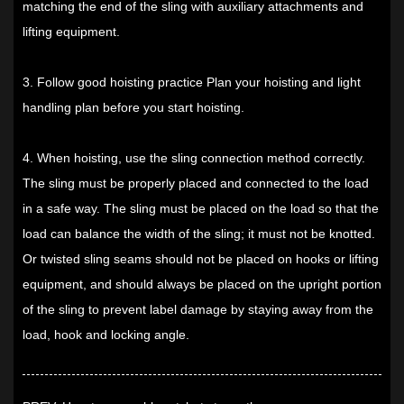
matching the end of the sling with auxiliary attachments and
lifting equipment.
3. Follow good hoisting practice Plan your hoisting and light
handling plan before you start hoisting.
4. When hoisting, use the sling connection method correctly.
The sling must be properly placed and connected to the load
in a safe way. The sling must be placed on the load so that the
load can balance the width of the sling; it must not be knotted.
Or twisted sling seams should not be placed on hooks or lifting
equipment, and should always be placed on the upright portion
of the sling to prevent label damage by staying away from the
load, hook and locking angle.