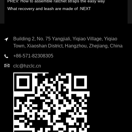
PREV:
How to assemble ratchet straps the easy way
What recovery and leash are made of
:NEXT
Building 2, No. 75 Yangjiali, Yiqiao Village, Yiqiao
Town, Xiaoshan District, Hangzhou, Zhejiang, China
+86-571-82308305
clc@hzclc.cn