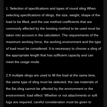
1. Selection of specifications and types of
round sling
When
selecting specifications of slings, the size, weight, shape of the
load to be lifted, and the use method coefficients that are
commonly affected by the hoisting method to be used must be
taken into account in the calculation. The requirements of the
maximum working force, the working environment and the type
of load must be considered. It is necessary to choose a sling of
the appropriate length that has sufficient capacity and can
meet the usage mode.
2.If multiple slings are used to lift the load at the same time,
the same type of sling must be selected; the raw materials of
the flat sling cannot be affected by the environment or the
environment. load effect. Whether or not attachments or soft
lugs are required, careful consideration must be given to